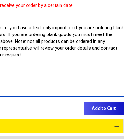
 receive your order by a certain date.
, if you have a text-only imprint, or if you are ordering blank
rs. If you are ordering blank goods you must meet the
bove. Note: not all products can be ordered in any
representative will review your order details and contact
our request.