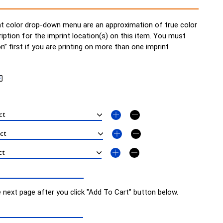
t color drop-down menu are an approximation of true color
ription for the imprint location(s) on this item. You must
on” first if you are printing on more than one imprint
e next page after you click "Add To Cart" button below.