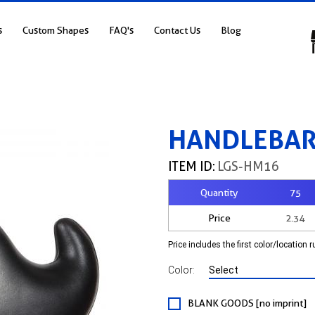
s
Custom Shapes
FAQ's
Contact Us
Blog
HANDLEBAR
ITEM ID:
LGS-HM16
Quantity
75
Price
2.34
Price includes the first color/location 
Color:
BLANK GOODS [no imprint]