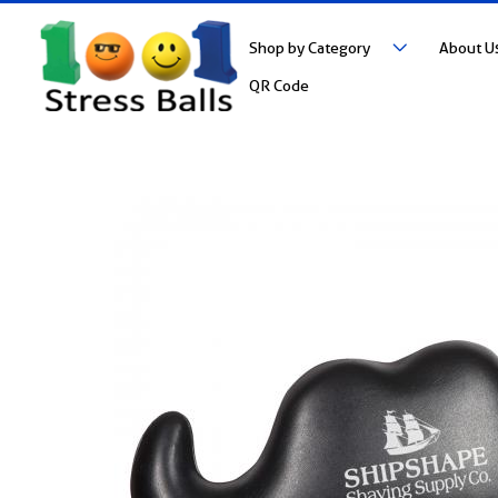
Shop by Category
About U
QR Code