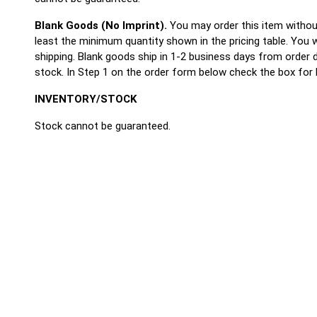
Blank Goods (No Imprint).
You may order this item withou
least the minimum quantity shown in the pricing table. You wi
shipping. Blank goods ship in 1-2 business days from order
stock. In Step 1 on the order form below check the box for 
INVENTORY/STOCK
Stock cannot be guaranteed.