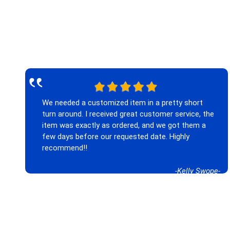
‟
We needed a customized item in a pretty short
turn around. I received great customer service, the
item was exactly as ordered, and we got them a
few days before our requested date. Highly
recommend!!
-Kelly Swope-