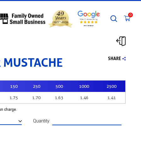
0
 MUSTACHE
SHARE
150
250
500
1000
2500
1.75
1.70
1.63
1.46
1.41
run charge.
Quantity: