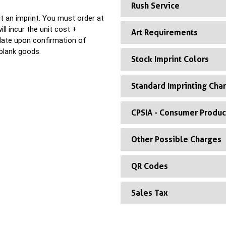
Rush Service
t an imprint. You must order at
ll incur the unit cost +
Art Requirements
 date upon confirmation of
blank goods.
Stock Imprint Colors
Standard Imprinting Cha
CPSIA - Consumer Produc
Other Possible Charges
QR Codes
Sales Tax