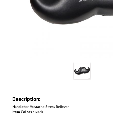
Description:
Handlebar Mustache Stress Reliever
Item Colors :
Black