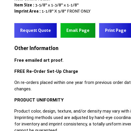
Item Size :
3-5/8" x 1-3/8" x 1-1/8"
Imprint Area :
1-1/8" X 5/8" FRONT ONLY
Request Quote
Email Page
Print Page
Other Information
Free emailed art proof.
FREE Re-Order Set-Up Charge
On re-orders placed within one year from previous order dat
changes.
PRODUCT UNIFORMITY
Product color, design, texture, and/or density may vary with
Imprinting methods used are adjusted by hand-eye coordinat
for inventory and imprint consistency, a totally uniform inv
cannot be guaranteed.