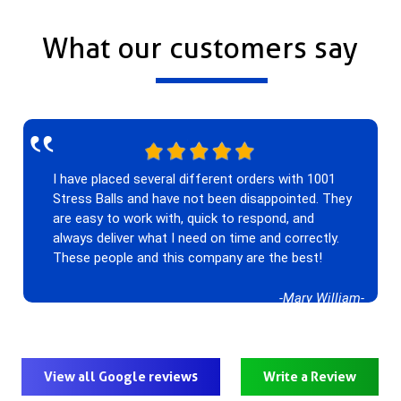
What our customers say
‟
I have placed several different orders with 1001
Stress Balls and have not been disappointed. They
are easy to work with, quick to respond, and
always deliver what I need on time and correctly.
These people and this company are the best!
-Mary William-
View all Google reviews
Write a Review