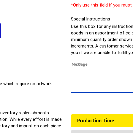
*Only use this field if you must
Special Instructions
Use this box for any instructions
goods in an assortment of colo
minimum quantity order shown a
increments. A customer service 
you if we are unable to fulfill y
e which require no artwork
 inventory replenishments.
ion. While every effort is made
Production Time
entory and imprint on each piece