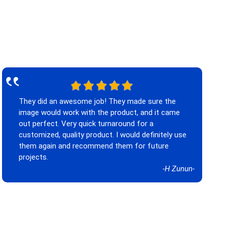
‟
They did an awesome job! They made sure the
image would work with the product, and it came
out perfect. Very quick turnaround for a
customized, quality product. I would definitely use
them again and recommend them for future
projects.
-H Zunun-