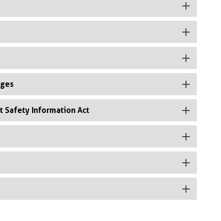
rges
t Safety Information Act