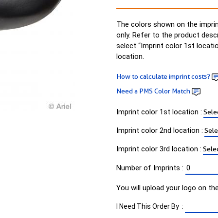
The colors shown on the imprin
only. Refer to the product desc
select “Imprint color 1st locati
location.
How to calculate imprint costs?
Need a PMS Color Match
Imprint color 1st location :
Imprint color 2nd location :
Imprint color 3rd location :
Number of Imprints :
You will upload your logo on th
I Need This Order By :