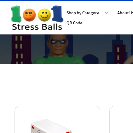
Shop by Category
About U
QR Code