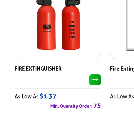
FIRE EXTINGUISHER
Fire Exti
$1.37
As Low As
As Low A
75
Min. Quantity Order: