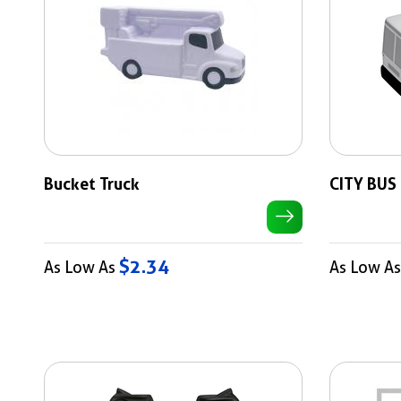
Bucket Truck
CITY BUS
$2.34
As Low As
As Low A