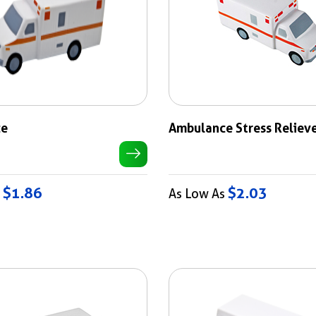
ce
Ambulance Stress Reliev
$1.86
$2.03
s
As Low As