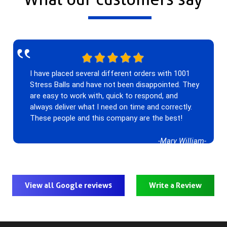
‟
I have placed several different orders with 1001
Stress Balls and have not been disappointed. They
are easy to work with, quick to respond, and
always deliver what I need on time and correctly.
These people and this company are the best!
-Mary William-
View all Google reviews
Write a Review