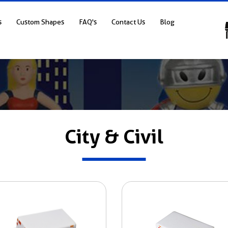
s
Custom Shapes
FAQ's
Contact Us
Blog
City & Civil