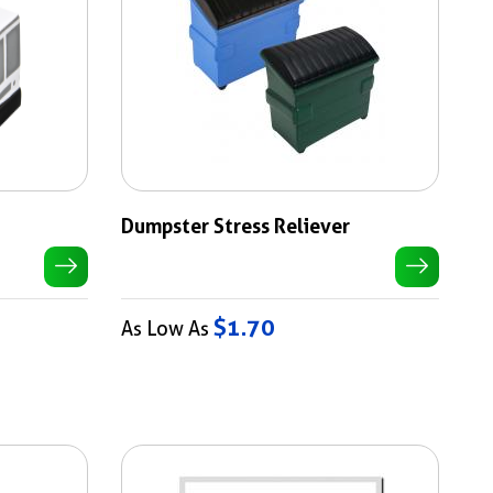
Dumpster Stress Reliever
$1.70
As Low As