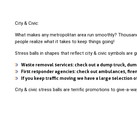
City & Civic:
What makes any metropolitan area run smoothly? Thousands 
people realize what it takes to keep things going!
Stress balls in shapes that reflect city & civic symbols are 
Waste removal services: check out a dump truck, dumpst
First responder agencies: check out ambulances, firem
If you keep traffic moving we have a large selection of 
City & civic stress balls are terrific promotions to give-a-