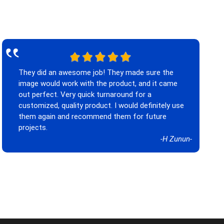
‟
They did an awesome job! They made sure the
image would work with the product, and it came
out perfect. Very quick turnaround for a
customized, quality product. I would definitely use
them again and recommend them for future
projects.
-H Zunun-