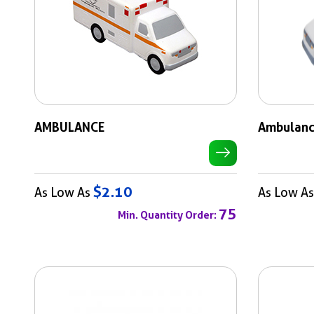
AMBULANCE
Ambulan
$2.10
As Low As
As Low A
75
Min. Quantity Order: