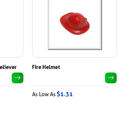
Reliever
Fire Helmet
$1.31
As Low As