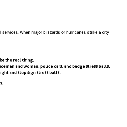
vices. When major blizzards or hurricanes strike a city,
ke the real thing.
liceman and woman, police cars, and badge stress balls.
ight and stop sign stress balls.
s.