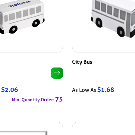
City Bus
$2.06
$1.68
s
As Low As
75
Min. Quantity Order: