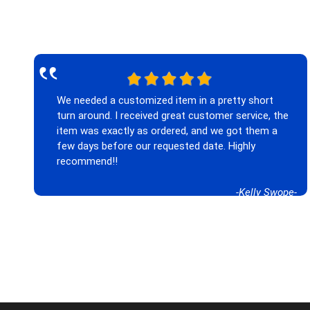
‟
We needed a customized item in a pretty short
turn around. I received great customer service, the
item was exactly as ordered, and we got them a
few days before our requested date. Highly
recommend!!
-Kelly Swope-