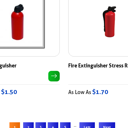
nguisher
Fire Extinguisher Stress 
$1.50
$1.70
s
As Low As
...
1
2
3
4
5
Last
Next