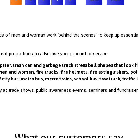
of men and woman work ‘behind the scenes’ to keep up essential ser
great promotions to advertise your product or service.
er, trash can and garbage truck stress ball shapes that look li
en and women, fire trucks, fire helmets, fire extinguishers, po
city bus, metro bus, metro trains, school bus, tow truck, traffic l
way at trade shows, public awareness events, seminars and fundraiser
What our customers say