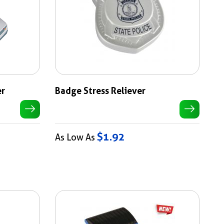
er
Badge Stress Reliever
$1.92
As Low As