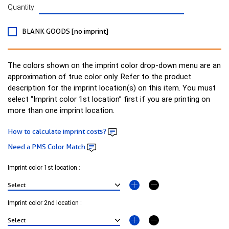
Quantity:
BLANK GOODS [no imprint]
The colors shown on the imprint color drop-down menu are an
approximation of true color only. Refer to the product
description for the imprint location(s) on this item. You must
select “Imprint color 1st location” first if you are printing on
more than one imprint location.
How to calculate imprint costs?
Need a PMS Color Match
Imprint color 1st location :
Imprint color 2nd location :