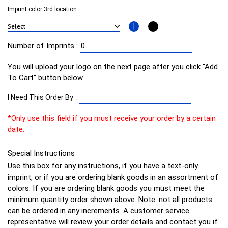
Imprint color 3rd location :
Number of Imprints :
You will upload your logo on the next page after you click "Add
To Cart" button below.
I Need This Order By :
*Only use this field if you must receive your order by a certain
date.
Special Instructions
Use this box for any instructions, if you have a text-only
imprint, or if you are ordering blank goods in an assortment of
colors. If you are ordering blank goods you must meet the
minimum quantity order shown above. Note: not all products
can be ordered in any increments. A customer service
representative will review your order details and contact you if