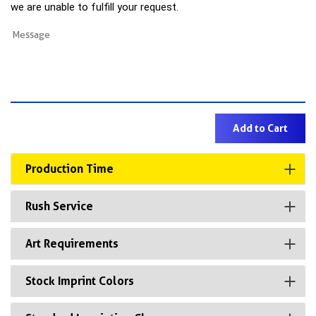
we are unable to fulfill your request.
Production Time
Rush Service
Art Requirements
Stock Imprint Colors