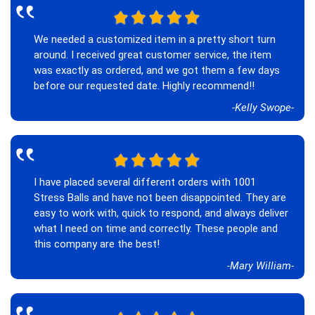
‟
We needed a customized item in a pretty short turn
around. I received great customer service, the item
was exactly as ordered, and we got them a few days
before our requested date. Highly recommend!!
-Kelly Swope-
‟
I have placed several different orders with 1001
Stress Balls and have not been disappointed. They are
easy to work with, quick to respond, and always deliver
what I need on time and correctly. These people and
this company are the best!
-Mary William-