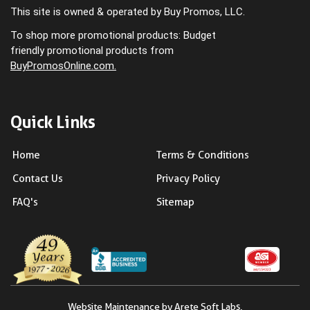
This site is owned & operated by Buy Promos, LLC.
To shop more promotional products: Budget
friendly promotional products from
BuyPromosOnline.com.
Quick Links
Home
Terms & Conditions
Contact Us
Privacy Policy
FAQ's
Sitemap
Website Maintenance by Arete Soft Labs.