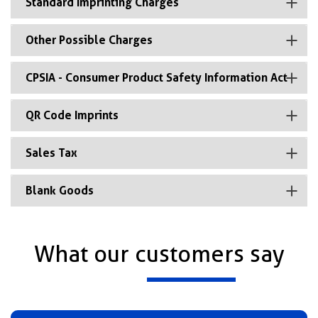
Standard Imprinting Charges
Other Possible Charges
CPSIA - Consumer Product Safety Information Act
QR Code Imprints
Sales Tax
Blank Goods
What our customers say