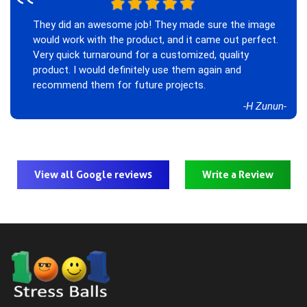
‟
They did an awesome job! They made sure the image
would work with the product, and it came out perfect.
Very quick turnaround for a customized, quality
product. I would definitely use them again and
recommend them for future projects.
-H Zunun-
View all Google reviews
Write a Review