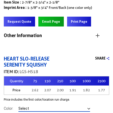
Item Size :
2-7/8" x 2-3/4" x 2-1/8"
Imprint Area :
1-3/8" x 3/4" Front/Back (one color only)
Request Quote
Email Page
Print Page
Other Information
HEART SLO-RELEASE
SHARE
SERENITY SQUISHY
ITEM ID:
LGS-HS18
Quantity
75
150
250
500
1000
2500
Price
2.62
2.07
2.00
1.91
1.82
1.77
Price includes the first color/location run charge.
Color: