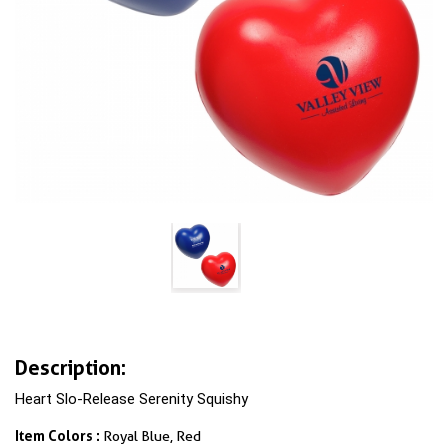
Description:
Heart Slo-Release Serenity Squishy
Item Colors :
Royal Blue, Red