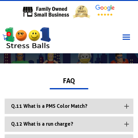
0
FAQ
Q.11 What is a PMS Color Match?
Q.12 What is a run charge?