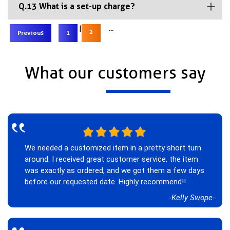
Q.13 What is a set-up charge?
|
...
2
Previous
1
What our customers say
‟
We needed a customized item in a pretty short turn
around. I received great customer service, the item
was exactly as ordered, and we got them a few days
before our requested date. Highly recommend!!
-Kelly Swope-