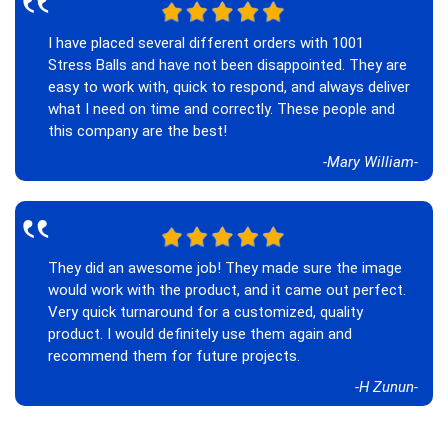
‟
I have placed several different orders with 1001
Stress Balls and have not been disappointed. They are
easy to work with, quick to respond, and always deliver
what I need on time and correctly. These people and
this company are the best!
-Mary William-
‟
They did an awesome job! They made sure the image
would work with the product, and it came out perfect.
Very quick turnaround for a customized, quality
product. I would definitely use them again and
recommend them for future projects.
-H Zunun-