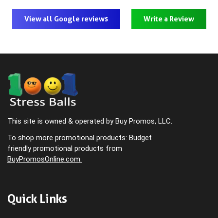
View all Google reviews
Write a Review
This site is owned & operated by Buy Promos, LLC.
To shop more promotional products: Budget
friendly promotional products from
BuyPromosOnline.com.
Quick Links