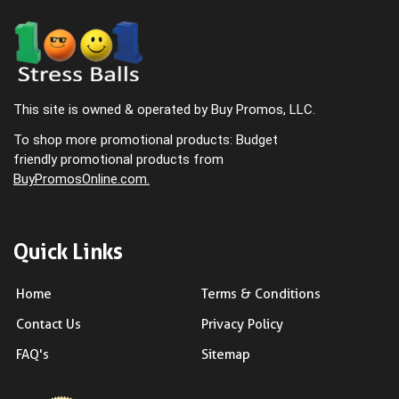
This site is owned & operated by Buy Promos, LLC.
To shop more promotional products: Budget
friendly promotional products from
BuyPromosOnline.com.
Quick Links
Home
Terms & Conditions
Contact Us
Privacy Policy
FAQ's
Sitemap