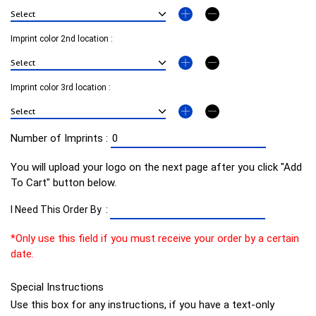
Imprint color 2nd location :
Imprint color 3rd location :
Number of Imprints :
You will upload your logo on the next page after you click "Add
To Cart" button below.
I Need This Order By :
*Only use this field if you must receive your order by a certain
date.
Special Instructions
Use this box for any instructions, if you have a text-only