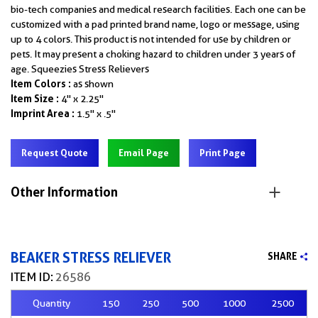
bio-tech companies and medical research facilities. Each one can be
customized with a pad printed brand name, logo or message, using
up to 4 colors. This product is not intended for use by children or
pets. It may present a choking hazard to children under 3 years of
age. Squeezies Stress Relievers
Item Colors :
as shown
Item Size :
4" x 2.25"
Imprint Area :
1.5" x .5"
Request Quote
Email Page
Print Page
Other Information
BEAKER STRESS RELIEVER
SHARE
ITEM ID:
26586
Quantity
150
250
500
1000
2500