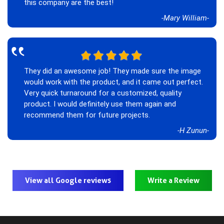
this company are the best!
-Mary William-
‟
They did an awesome job! They made sure the image
would work with the product, and it came out perfect.
Very quick turnaround for a customized, quality
product. I would definitely use them again and
recommend them for future projects.
-H Zunun-
View all Google reviews
Write a Review