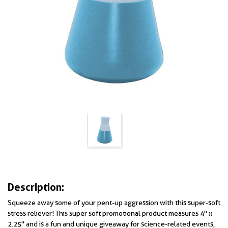
Description:
Squeeze away some of your pent-up aggression with this super-soft
stress reliever! This super soft promotional product measures 4" x
2.25" and is a fun and unique giveaway for science-related events,