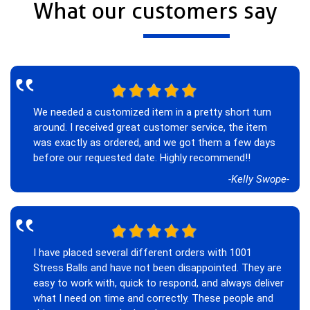
What our customers say
‟
We needed a customized item in a pretty short turn
around. I received great customer service, the item
was exactly as ordered, and we got them a few days
before our requested date. Highly recommend!!
-Kelly Swope-
‟
I have placed several different orders with 1001
Stress Balls and have not been disappointed. They are
easy to work with, quick to respond, and always deliver
what I need on time and correctly. These people and