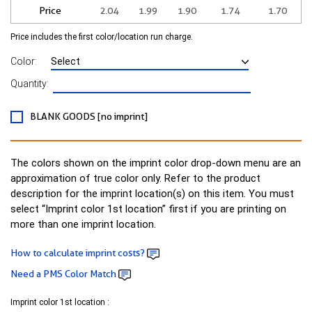
Price
2.04
1.99
1.90
1.74
1.70
Price includes the first color/location run charge.
Color:
Quantity:
BLANK GOODS [no imprint]
The colors shown on the imprint color drop-down menu are an
approximation of true color only. Refer to the product
description for the imprint location(s) on this item. You must
select “Imprint color 1st location” first if you are printing on
more than one imprint location.
How to calculate imprint costs?
Need a PMS Color Match
Imprint color 1st location :