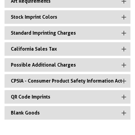
Art Requirements
Stock Imprint Colors
Standard Imprinting Charges
California Sales Tax
Possible Additional Charges
CPSIA - Consumer Product Safety Information Act
QR Code Imprints
Blank Goods