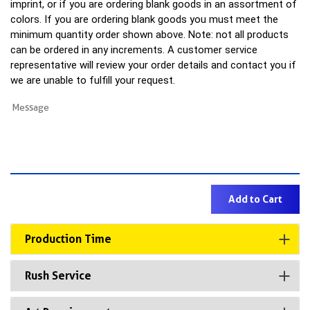
imprint, or if you are ordering blank goods in an assortment of
colors. If you are ordering blank goods you must meet the
minimum quantity order shown above. Note: not all products
can be ordered in any increments. A customer service
representative will review your order details and contact you if
we are unable to fulfill your request.
Production Time
Rush Service