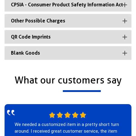
CPSIA - Consumer Product Safety Information Act
Other Possible Charges
QR Code Imprints
Blank Goods
What our customers say
‟
We needed a customized item in a pretty short turn
around. I received great customer service, the item