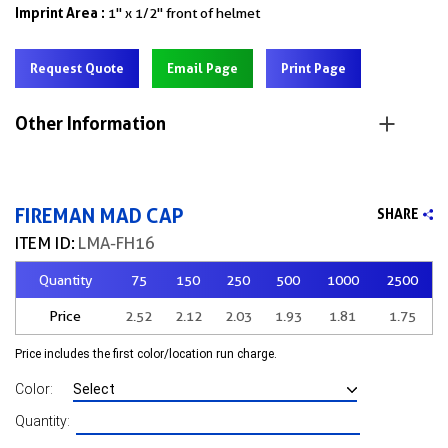
Imprint Area :
1" x 1/2" front of helmet
Request Quote
Email Page
Print Page
Other Information
FIREMAN MAD CAP
SHARE
ITEM ID:
LMA-FH16
Quantity
75
150
250
500
1000
2500
Price
2.52
2.12
2.03
1.93
1.81
1.75
Price includes the first color/location run charge.
Color:
Quantity: