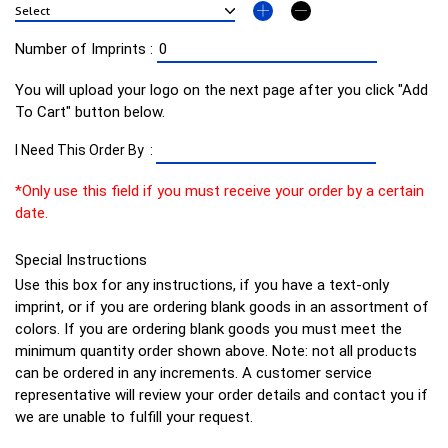
Number of Imprints :
You will upload your logo on the next page after you click "Add
To Cart" button below.
I Need This Order By :
*Only use this field if you must receive your order by a certain
date.
Special Instructions
Use this box for any instructions, if you have a text-only
imprint, or if you are ordering blank goods in an assortment of
colors. If you are ordering blank goods you must meet the
minimum quantity order shown above. Note: not all products
can be ordered in any increments. A customer service
representative will review your order details and contact you if
we are unable to fulfill your request.