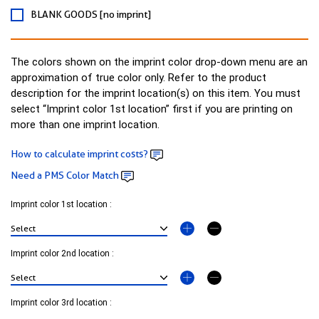
BLANK GOODS [no imprint]
The colors shown on the imprint color drop-down menu are an
approximation of true color only. Refer to the product
description for the imprint location(s) on this item. You must
select “Imprint color 1st location” first if you are printing on
more than one imprint location.
How to calculate imprint costs?
Need a PMS Color Match
Imprint color 1st location :
Imprint color 2nd location :
Imprint color 3rd location :