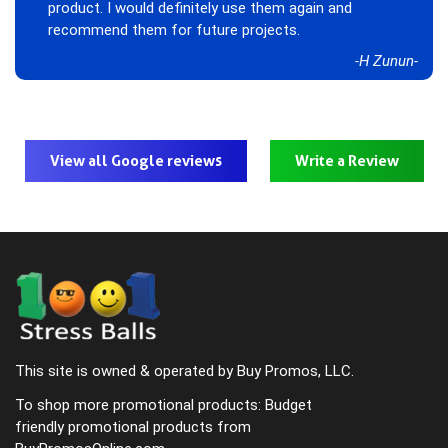
product. I would definitely use them again and
recommend them for future projects.
-H Zunun-
View all Google reviews
Write a Review
This site is owned & operated by Buy Promos, LLC.
To shop more promotional products: Budget
friendly promotional products from