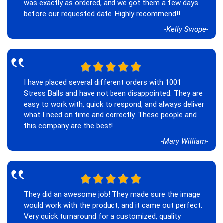
was exactly as ordered, and we got them a few days
before our requested date. Highly recommend!!
-Kelly Swope-
‟
I have placed several different orders with 1001
Stress Balls and have not been disappointed. They are
easy to work with, quick to respond, and always deliver
what I need on time and correctly. These people and
this company are the best!
-Mary William-
‟
They did an awesome job! They made sure the image
would work with the product, and it came out perfect.
Very quick turnaround for a customized, quality