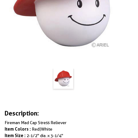
Description:
Fireman Mad Cap Stress Reliever
Item Colors :
Red|White
Item Size :
2-1/2" dia. x 3-1/4"