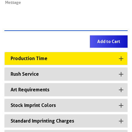
Production Time
Rush Service
Art Requirements
Stock Imprint Colors
Standard Imprinting Charges