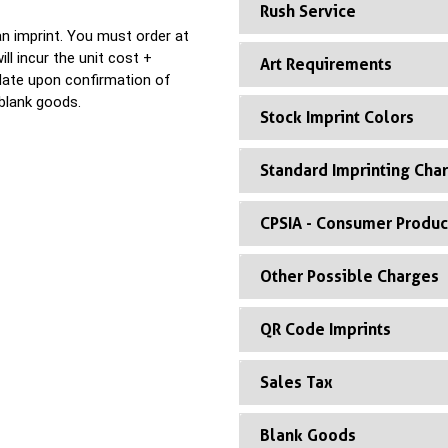
Rush Service
n imprint. You must order at
ll incur the unit cost +
Art Requirements
 date upon confirmation of
blank goods.
Stock Imprint Colors
Standard Imprinting Cha
CPSIA - Consumer Produc
Other Possible Charges
QR Code Imprints
Sales Tax
Blank Goods