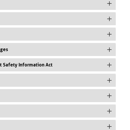
rges
t Safety Information Act