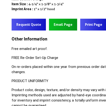
Item Size :
4-1/4" x 1-5/8" x 1-3/4"
Imprint Area :
1" x 1/2" hood
Request Quote
Email Page
Print Page
Other Information
Free emailed art proof.
FREE Re-Order Set-Up Charge
On re-orders placed within one year from previous order dat
changes.
PRODUCT UNIFORMITY
Product color, design, texture, and/or density may vary with
Imprinting methods used are adjusted by hand-eye coordinat
for inventory and imprint consistency, a totally uniform inv
cannot be guaranteed.