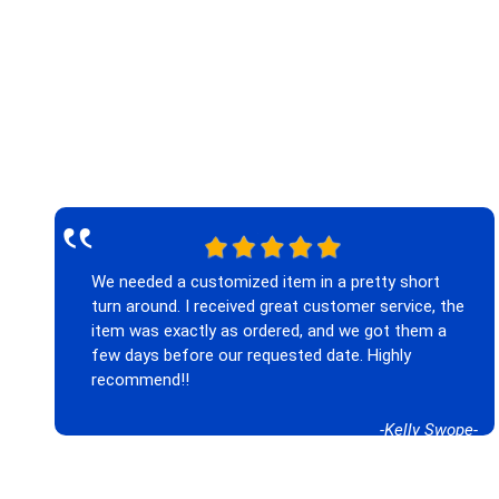
‟
We needed a customized item in a pretty short
turn around. I received great customer service, the
item was exactly as ordered, and we got them a
few days before our requested date. Highly
recommend!!
-Kelly Swope-