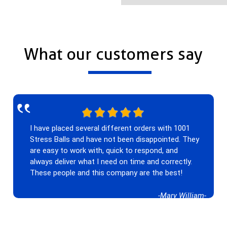
What our customers say
‟
I have placed several different orders with 1001
Stress Balls and have not been disappointed. They
are easy to work with, quick to respond, and
always deliver what I need on time and correctly.
These people and this company are the best!
-Mary William-