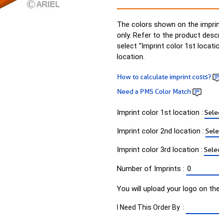
The colors shown on the imprin
only. Refer to the product desc
select “Imprint color 1st locati
location.
How to calculate imprint costs?
Need a PMS Color Match
Imprint color 1st location :
Imprint color 2nd location :
Imprint color 3rd location :
Number of Imprints :
You will upload your logo on th
I Need This Order By :