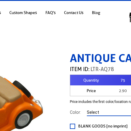
s
Custom Shapes
FAQ's
Contact Us
Blog
ANTIQUE C
ITEM ID:
LTR-AQ78
Quantity
75
Price
2.90
Price includes the first color/location 
Color:
BLANK GOODS [no imprint]