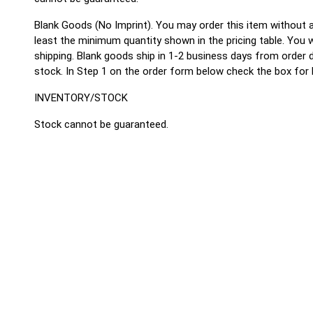
Blank Goods (No Imprint).
You may order this item without a
least the minimum quantity shown in the pricing table. You wi
shipping. Blank goods ship in 1-2 business days from order
stock. In Step 1 on the order form below check the box for 
INVENTORY/STOCK
Stock cannot be guaranteed.