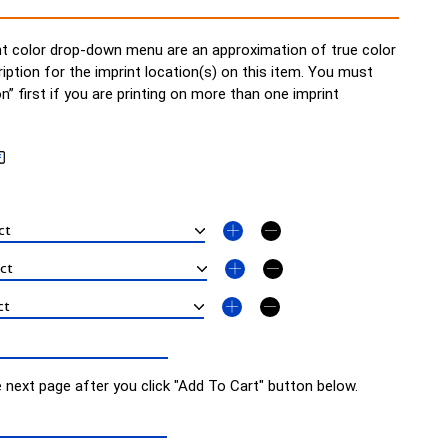
t color drop-down menu are an approximation of true color
ription for the imprint location(s) on this item. You must
on” first if you are printing on more than one imprint
e next page after you click "Add To Cart" button below.