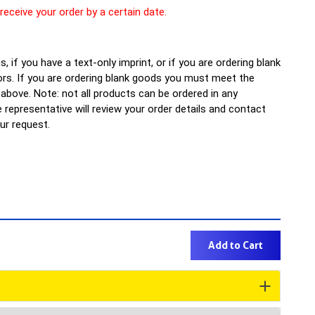
 receive your order by a certain date.
, if you have a text-only imprint, or if you are ordering blank
rs. If you are ordering blank goods you must meet the
bove. Note: not all products can be ordered in any
representative will review your order details and contact
our request.