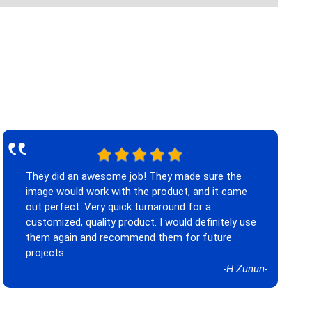
‟
They did an awesome job! They made sure the
image would work with the product, and it came
out perfect. Very quick turnaround for a
customized, quality product. I would definitely use
them again and recommend them for future
projects.
-H Zunun-