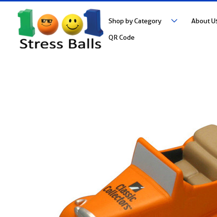
Shop by Category
About U
QR Code