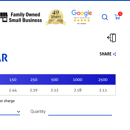
0
AR
SHARE
150
250
500
1000
2500
2.44
2.39
2.32
2.18
2.13
run charge.
Quantity: