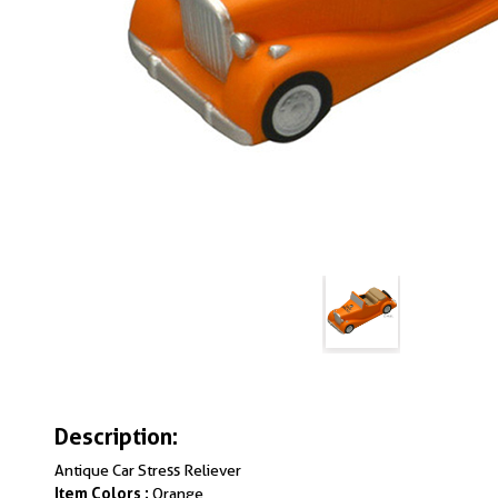
Description:
Antique Car Stress Reliever
Item Colors :
Orange