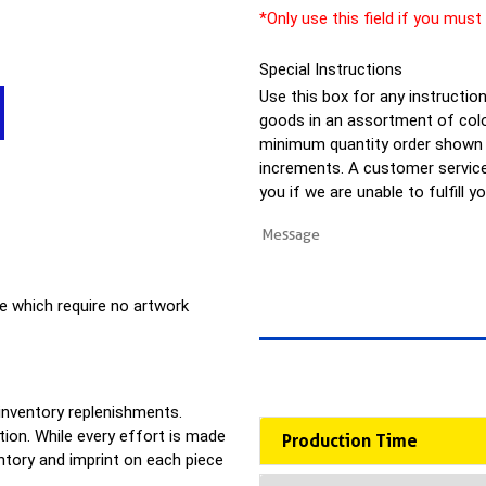
*Only use this field if you must
Special Instructions
Use this box for any instructions
goods in an assortment of colo
minimum quantity order shown a
increments. A customer service 
you if we are unable to fulfill y
e which require no artwork
 inventory replenishments.
ion. While every effort is made
Production Time
entory and imprint on each piece