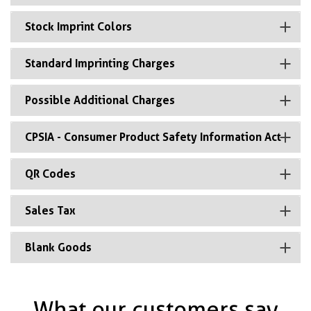
Stock Imprint Colors
Standard Imprinting Charges
Possible Additional Charges
CPSIA - Consumer Product Safety Information Act
QR Codes
Sales Tax
Blank Goods
What our customers say