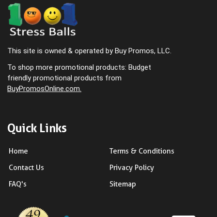
This site is owned & operated by Buy Promos, LLC.
To shop more promotional products: Budget
friendly promotional products from
BuyPromosOnline.com.
Quick Links
Home
Terms & Conditions
Contact Us
Privacy Policy
FAQ's
Sitemap