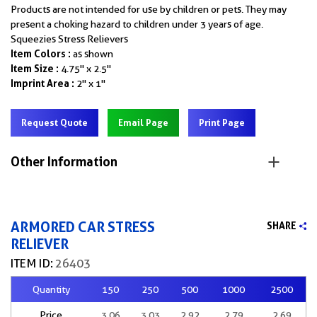
Products are not intended for use by children or pets. They may
present a choking hazard to children under 3 years of age.
Squeezies Stress Relievers
Item Colors :
as shown
Item Size :
4.75" x 2.5"
Imprint Area :
2" x 1"
Request Quote
Email Page
Print Page
Other Information
ARMORED CAR STRESS
SHARE
RELIEVER
ITEM ID:
26403
Quantity
150
250
500
1000
2500
Price
3.06
3.03
2.92
2.79
2.69