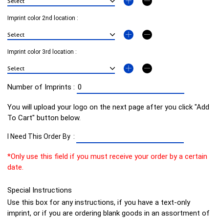
Imprint color 2nd location :
Imprint color 3rd location :
Number of Imprints :
You will upload your logo on the next page after you click "Add
To Cart" button below.
I Need This Order By :
*Only use this field if you must receive your order by a certain
date.
Special Instructions
Use this box for any instructions, if you have a text-only
imprint, or if you are ordering blank goods in an assortment of