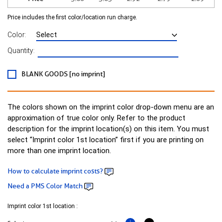
Price includes the first color/location run charge.
Color:
Quantity:
BLANK GOODS [no imprint]
The colors shown on the imprint color drop-down menu are an
approximation of true color only. Refer to the product
description for the imprint location(s) on this item. You must
select “Imprint color 1st location” first if you are printing on
more than one imprint location.
How to calculate imprint costs?
Need a PMS Color Match
Imprint color 1st location :