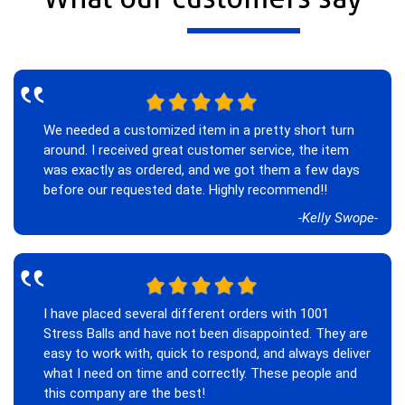
‟
We needed a customized item in a pretty short turn
around. I received great customer service, the item
was exactly as ordered, and we got them a few days
before our requested date. Highly recommend!!
-Kelly Swope-
‟
I have placed several different orders with 1001
Stress Balls and have not been disappointed. They are
easy to work with, quick to respond, and always deliver
what I need on time and correctly. These people and
this company are the best!