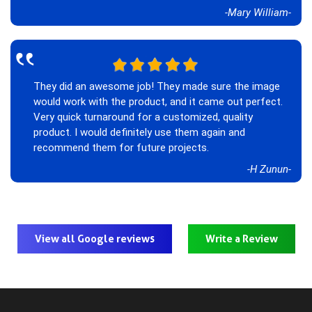
-Mary William-
‟
They did an awesome job! They made sure the image
would work with the product, and it came out perfect.
Very quick turnaround for a customized, quality
product. I would definitely use them again and
recommend them for future projects.
-H Zunun-
View all Google reviews
Write a Review