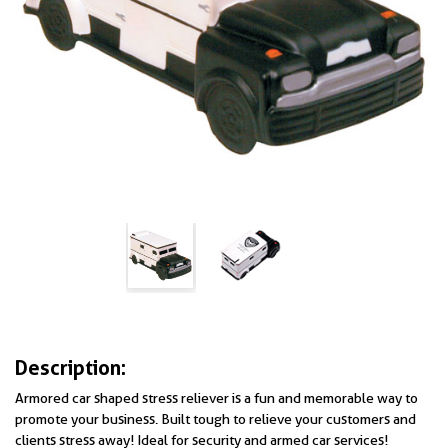
Description:
Armored car shaped stress reliever is a fun and memorable way to
promote your business. Built tough to relieve your customers and
clients stress away! Ideal for security and armed car services!