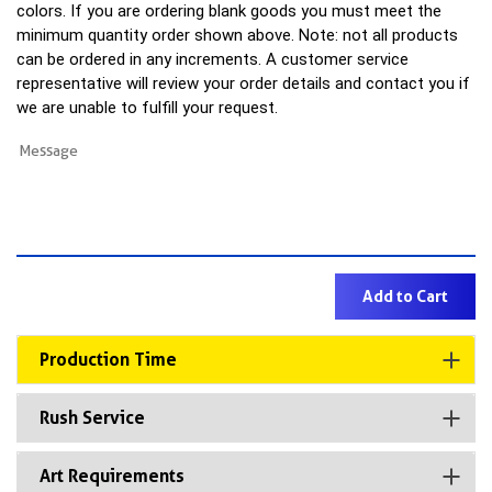
colors. If you are ordering blank goods you must meet the
minimum quantity order shown above. Note: not all products
can be ordered in any increments. A customer service
representative will review your order details and contact you if
we are unable to fulfill your request.
Production Time
Rush Service
Art Requirements