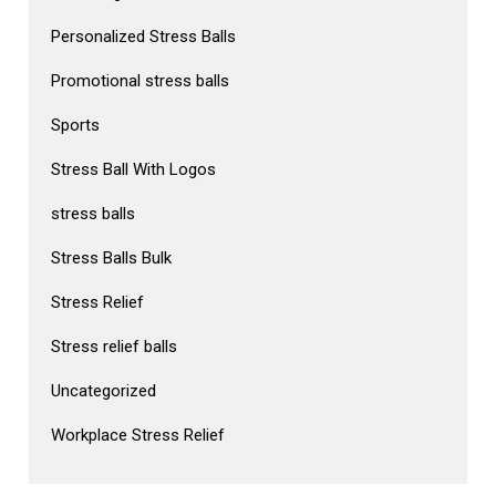
Personalized Stress Balls
Promotional stress balls
Sports
Stress Ball With Logos
stress balls
Stress Balls Bulk
Stress Relief
Stress relief balls
Uncategorized
Workplace Stress Relief