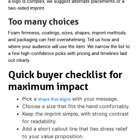
a logo is complex, we suggest alternate placements or a
two-sided imprint.
Too many choices
Foam firmness, coatings, sizes, shapes, imprint methods,
and packaging can feel overwhelming. Tell us how and
where your audience will use the item. We narrow the list to
a few high-confidence picks with pricing and timelines laid
out clearly.
Quick buyer checklist for
maximum impact
Pick a
with your message.
shape that aligns
Choose a size that fits the hand comfortably.
Keep the imprint simple, with strong contrast
for readability.
Add a short callout line that ties stress relief
to your value proposition.