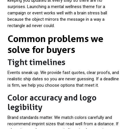
keeping you updated at every step so there are no
surprises. Launching a mental wellness theme for a
campaign or event works well with a brain stress ball
because the object mirrors the message in a way a
rectangle ad never could.
Common problems we
solve for buyers
Tight timelines
Events sneak up. We provide fast quotes, clear proofs, and
realistic ship dates so you are never guessing. If a deadline
is firm, we help you choose options that meet it.
Color accuracy and logo
legibility
Brand standards matter. We match colors carefully and
recommend imprint sizes that read well from a distance. If