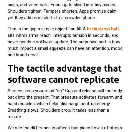
pings, and video calls. Focus gets sliced into tiny pieces.
Shoulders tighten. Tempers shorten. Apps promise calm,
yet they add more alerts to a crowded phone.
That is the gap a simple object can fill. A
brain stress ball
sits within arm’s reach, interrupts tension in seconds, and
never needs a software update. The surprising part is how
much impact a small squeeze can have on attention, mood,
and brand recall.
The tactile advantage that
software cannot replicate
Screens keep your mind “on.” Grip and release pull the body
back into the present. That pressure activates forearm and
hand muscles, which helps discharge pent-up energy.
Breathing slows. Shoulders drop. It takes less than a
minute.
We see the difference in offices that place bowls of stress