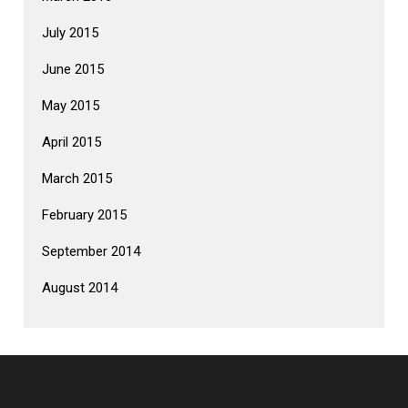
July 2015
June 2015
May 2015
April 2015
March 2015
February 2015
September 2014
August 2014