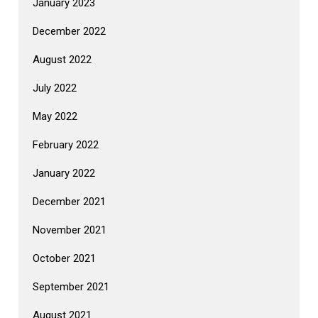
January 2023
December 2022
August 2022
July 2022
May 2022
February 2022
January 2022
December 2021
November 2021
October 2021
September 2021
August 2021