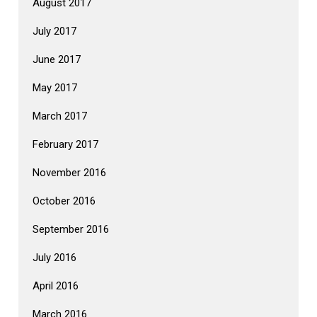
August 2017
July 2017
June 2017
May 2017
March 2017
February 2017
November 2016
October 2016
September 2016
July 2016
April 2016
March 2016