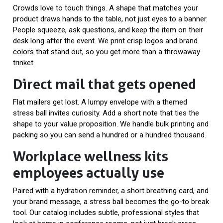
Crowds love to touch things. A shape that matches your
product draws hands to the table, not just eyes to a banner.
People squeeze, ask questions, and keep the item on their
desk long after the event. We print crisp logos and brand
colors that stand out, so you get more than a throwaway
trinket.
Direct mail that gets opened
Flat mailers get lost. A lumpy envelope with a themed
stress ball invites curiosity. Add a short note that ties the
shape to your value proposition. We handle bulk printing and
packing so you can send a hundred or a hundred thousand.
Workplace wellness kits
employees actually use
Paired with a hydration reminder, a short breathing card, and
your brand message, a stress ball becomes the go-to break
tool. Our catalog includes subtle, professional styles that