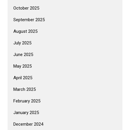
October 2025
September 2025
August 2025
July 2025
June 2025
May 2025
April 2025
March 2025
February 2025
January 2025
December 2024