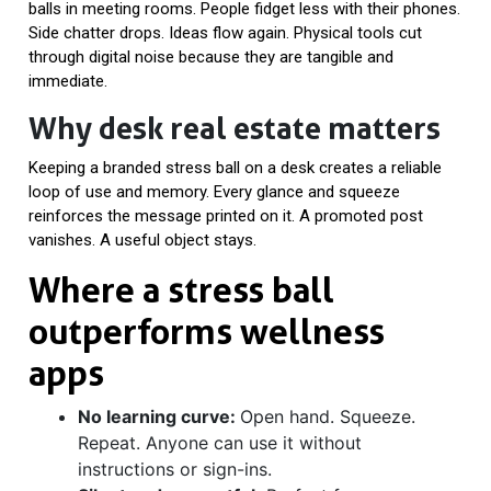
balls in meeting rooms. People fidget less with their phones.
Side chatter drops. Ideas flow again. Physical tools cut
through digital noise because they are tangible and
immediate.
Why desk real estate matters
Keeping a branded stress ball on a desk creates a reliable
loop of use and memory. Every glance and squeeze
reinforces the message printed on it. A promoted post
vanishes. A useful object stays.
Where a stress ball
outperforms wellness
apps
No learning curve:
Open hand. Squeeze.
Repeat. Anyone can use it without
instructions or sign-ins.