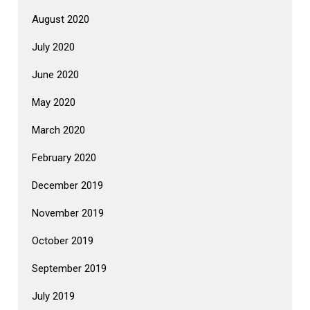
August 2020
July 2020
June 2020
May 2020
March 2020
February 2020
December 2019
November 2019
October 2019
September 2019
July 2019