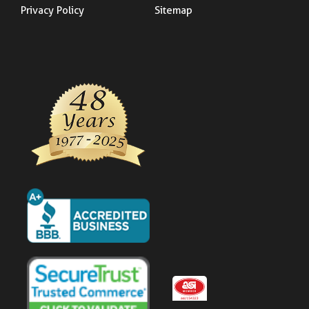
Privacy Policy
Sitemap