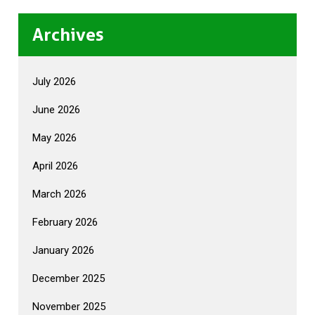
Archives
July 2026
June 2026
May 2026
April 2026
March 2026
February 2026
January 2026
December 2025
November 2025