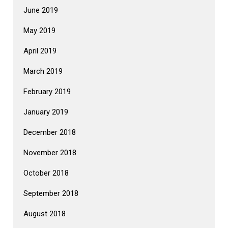
June 2019
May 2019
April 2019
March 2019
February 2019
January 2019
December 2018
November 2018
October 2018
September 2018
August 2018