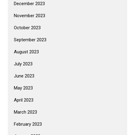
December 2023
November 2023
October 2023
September 2023
August 2023
July 2023
June 2023
May 2023
April 2023
March 2023
February 2023