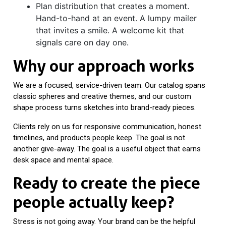
Plan distribution that creates a moment.
Hand-to-hand at an event. A lumpy mailer
that invites a smile. A welcome kit that
signals care on day one.
Why our approach works
We are a focused, service-driven team. Our catalog spans
classic spheres and creative themes, and our custom
shape process turns sketches into brand-ready pieces.
Clients rely on us for responsive communication, honest
timelines, and products people keep. The goal is not
another give-away. The goal is a useful object that earns
desk space and mental space.
Ready to create the piece
people actually keep?
Stress is not going away. Your brand can be the helpful