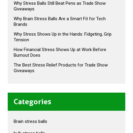
Why Stress Balls Still Beat Pens as Trade Show
Giveaways
Why Brain Stress Balls Are a Smart Fit for Tech
Brands
Why Stress Shows Up in the Hands: Fidgeting, Grip
Tension
How Financial Stress Shows Up at Work Before
Burnout Does
The Best Stress Relief Products for Trade Show
Giveaways
Categories
Brain stress balls