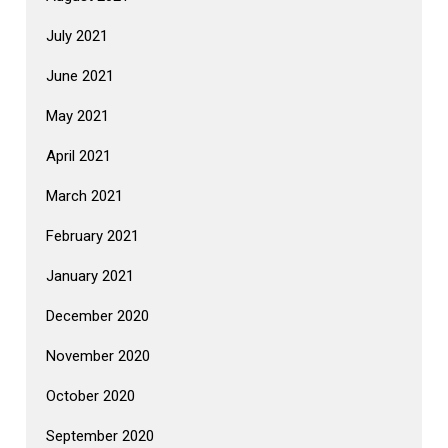
July 2021
June 2021
May 2021
April 2021
March 2021
February 2021
January 2021
December 2020
November 2020
October 2020
September 2020