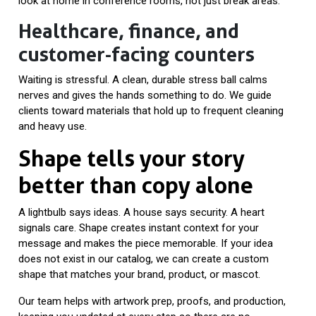
look at home in conference rooms, not just break areas.
Healthcare, finance, and
customer-facing counters
Waiting is stressful. A clean, durable stress ball calms
nerves and gives the hands something to do. We guide
clients toward materials that hold up to frequent cleaning
and heavy use.
Shape tells your story
better than copy alone
A lightbulb says ideas. A house says security. A heart
signals care. Shape creates instant context for your
message and makes the piece memorable. If your idea
does not exist in our catalog, we can create a custom
shape that matches your brand, product, or mascot.
Our team helps with artwork prep, proofs, and production,