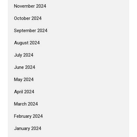
November 2024
October 2024
September 2024
August 2024
July 2024
June 2024
May 2024
April 2024
March 2024
February 2024
January 2024