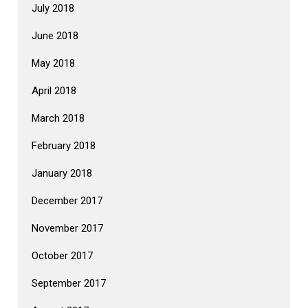
July 2018
June 2018
May 2018
April 2018
March 2018
February 2018
January 2018
December 2017
November 2017
October 2017
September 2017