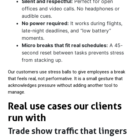
Silent and respectful:
Perfect for open
offices and video calls. No headphones or
audible cues.
No power required:
It works during flights,
late-night deadlines, and “low battery”
moments.
Micro breaks that fit real schedules:
A 45-
second reset between tasks prevents stress
from stacking up.
Our customers use stress balls to give employees a break
that feels real, not performative. It is a small gesture that
acknowledges pressure without adding another tool to
manage.
Real use cases our clients
run with
Trade show traffic that lingers