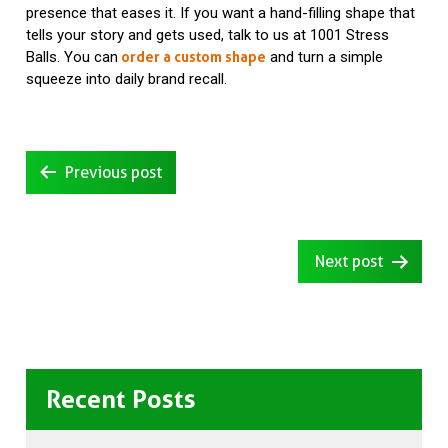
presence that eases it. If you want a hand-filling shape that
tells your story and gets used, talk to us at 1001 Stress
Balls. You can
and turn a simple
order a custom shape
squeeze into daily brand recall.
Post
Previous post
navigation
Next post
Recent Posts