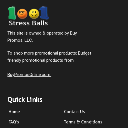
This site is owned & operated by Buy
Promos, LLC.
To shop more promotional products: Budget
friendly promotional products from
BuyPromosOnline.com.
Quick Links
Home
Contact Us
FAQ’s
Terms & Conditions