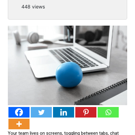
448 views
Your team lives on screens, toggling between tabs, chat