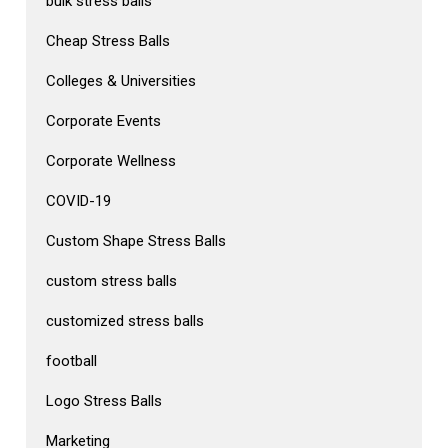
bulk stress balls
Cheap Stress Balls
Colleges & Universities
Corporate Events
Corporate Wellness
COVID-19
Custom Shape Stress Balls
custom stress balls
customized stress balls
football
Logo Stress Balls
Marketing