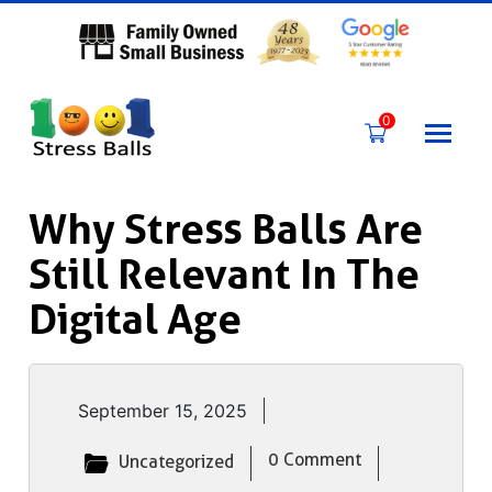
Skip
to
content
0
Why Stress Balls Are
Still Relevant In The
Digital Age
September 15, 2025
0 Comment
Uncategorized